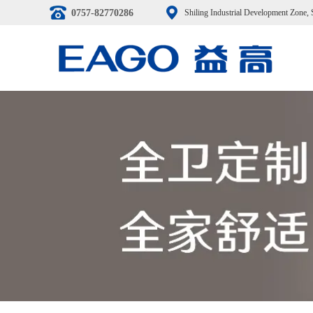
0757-82770286
Shiling Industrial Development Zone,