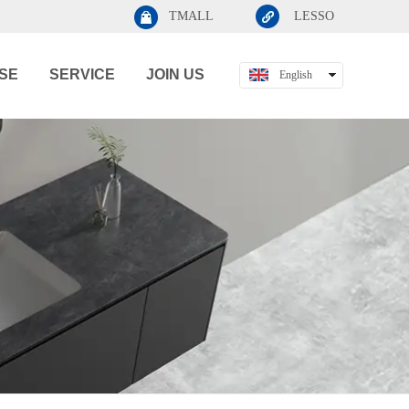
TMALL
LESSO
SE
SERVICE
JOIN US
English
中文