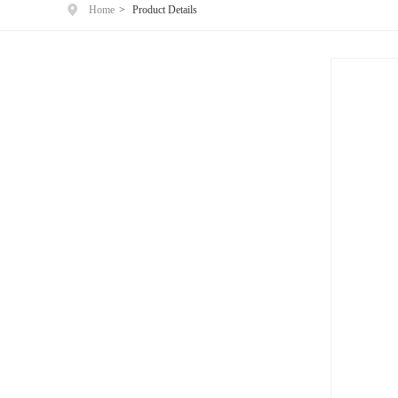
Home
>
Product Details