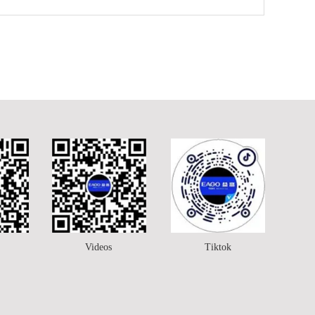
Videos
Tiktok