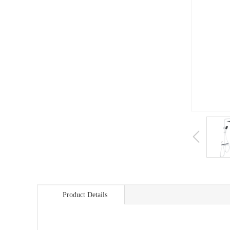
Product Details
商品详情