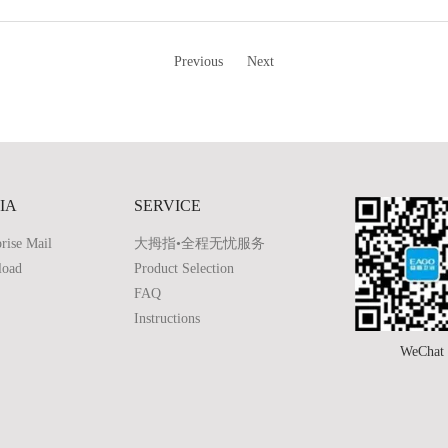
Previous
Next
IA
SERVICE
rise Mail
大拇指•全程无忧服务
load
Product Selection
FAQ
Instructions
WeChat