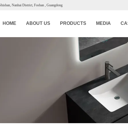
 Shishan, Nanhai District, Foshan , Guangdong
HOME
ABOUT US
PRODUCTS
MEDIA
CA