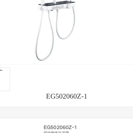
EG502060Z-1