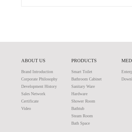
ABOUT US
PRODUCTS
MED
Brand Introduction
Smart Toilet
Enterp
Corporate Philosophy
Bathroom Cabinet
Down
Development History
Sanitary Ware
Sales Network
Hardware
Certificate
Shower Room
Video
Bathtub
Steam Room
Bath Space