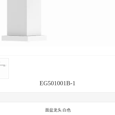
EG501001B-1
面盆龙头 白色