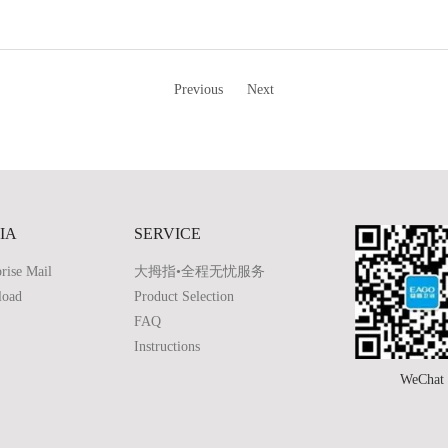
Previous
Next
IA
SERVICE
rise Mail
大拇指•全程无忧服务
load
Product Selection
FAQ
Instructions
WeChat