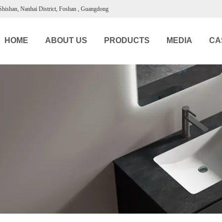
 Shishan, Nanhai District, Foshan , Guangdong
HOME
ABOUT US
PRODUCTS
MEDIA
CA