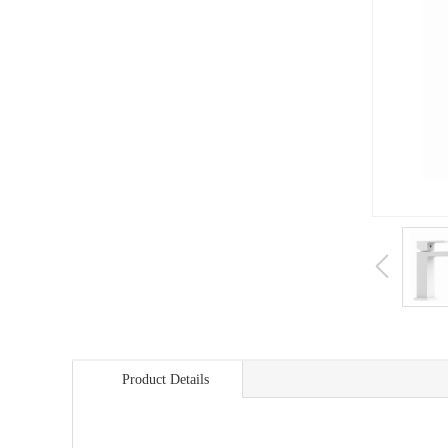
Product Details
商品详情