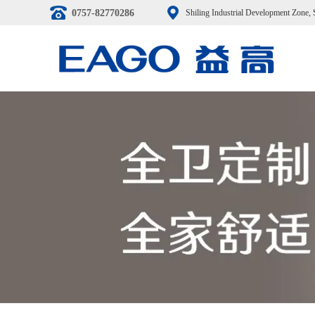
0757-82770286
Shiling Industrial Development Zone,