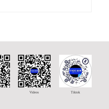
Videos
Tiktok