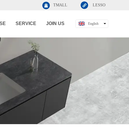
TMALL
LESSO
SE
SERVICE
JOIN US
English
中文