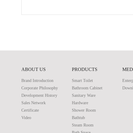
ABOUT US
PRODUCTS
MED
Brand Introduction
Smart Toilet
Enterp
Corporate Philosophy
Bathroom Cabinet
Down
Development History
Sanitary Ware
Sales Network
Hardware
Certificate
Shower Room
Video
Bathtub
Steam Room
Bath Space