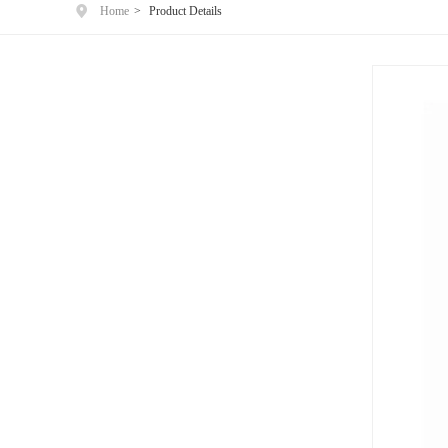
Home
>
Product Details