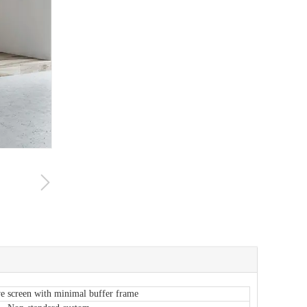
e screen with minimal buffer frame