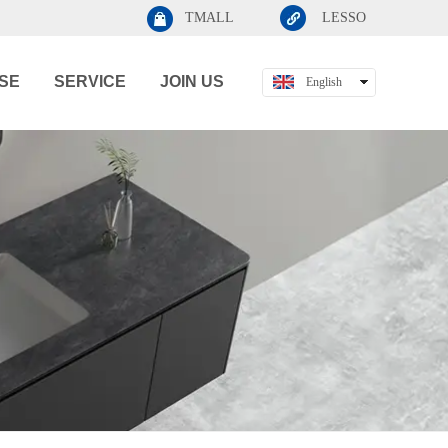
TMALL
LESSO
SE
SERVICE
JOIN US
English
中文