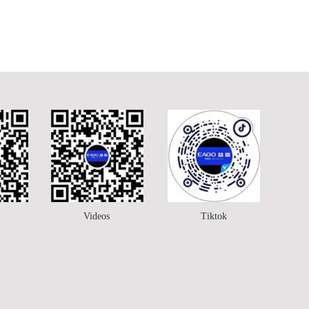
Videos
Tiktok