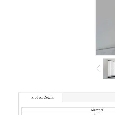
Product Details
商品详情
Material