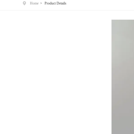
Home
>
Product Details