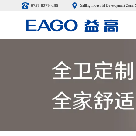
0757-82770286
Shiling Industrial Development Zone,