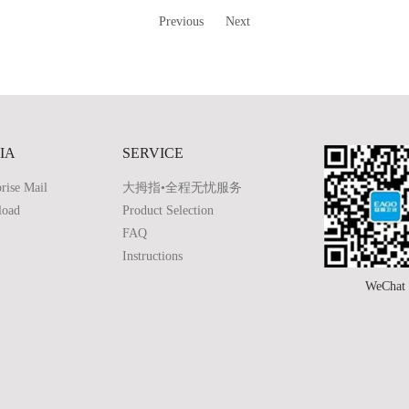
Previous
Next
IA
SERVICE
rise Mail
大拇指•全程无忧服务
load
Product Selection
FAQ
Instructions
WeChat