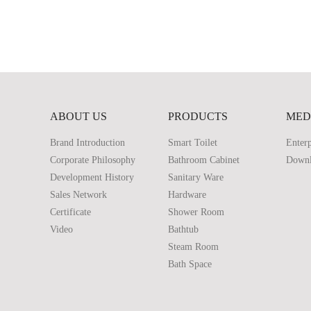
ABOUT US
PRODUCTS
MED
Brand Introduction
Smart Toilet
Enterp
Corporate Philosophy
Bathroom Cabinet
Down
Development History
Sanitary Ware
Sales Network
Hardware
Certificate
Shower Room
Video
Bathtub
Steam Room
Bath Space