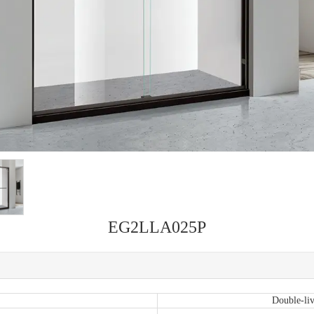
EG2LLA025P
Double-liv