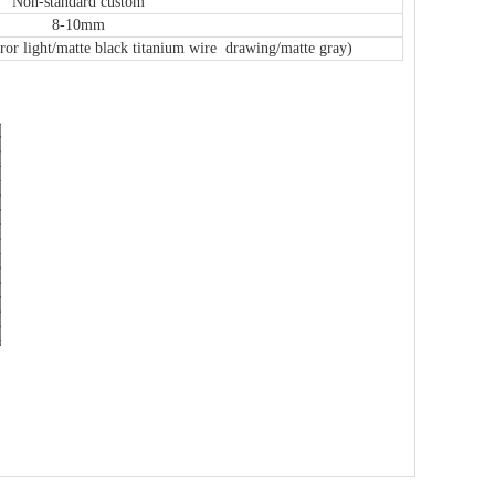
Non-standard custom
8-10mm
or light/matte black titanium wire drawing/matte gray)