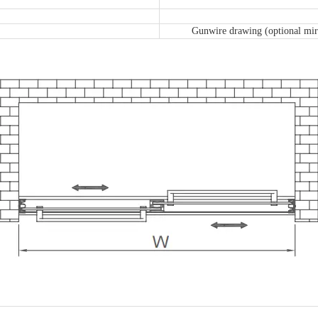
Gunwire drawing (optional mirr