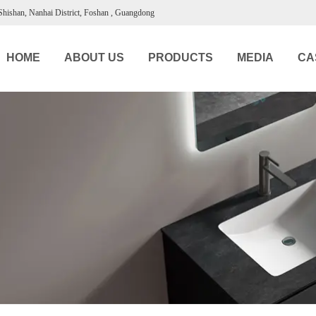
 Shishan, Nanhai District, Foshan , Guangdong
HOME
ABOUT US
PRODUCTS
MEDIA
CA