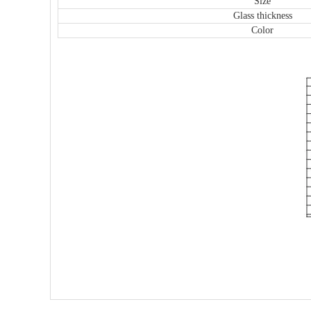
Size
Glass thickness
Color